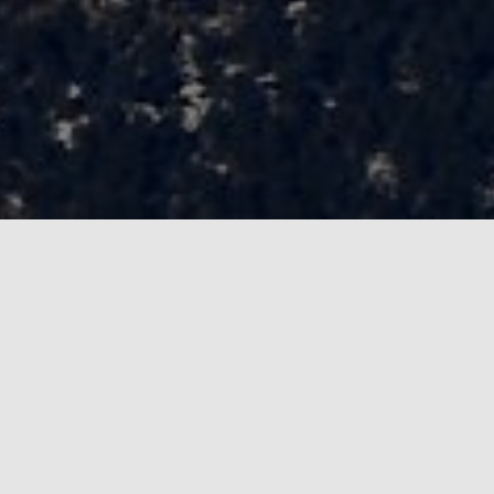
Always looking to add more people ;)