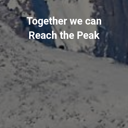
Together we can
Reach the Peak